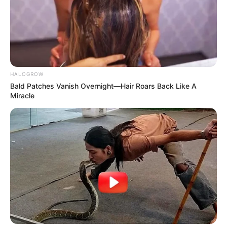
SHARE
TWEET