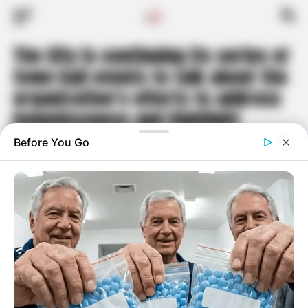
The City is continuing its series of
town hall events to talk about the
organization’s efforts to address
homelessness and highlight
related challenges our community
is facing
Published
3 years ago
on
June 5, 2023
By
Travis Hoyt