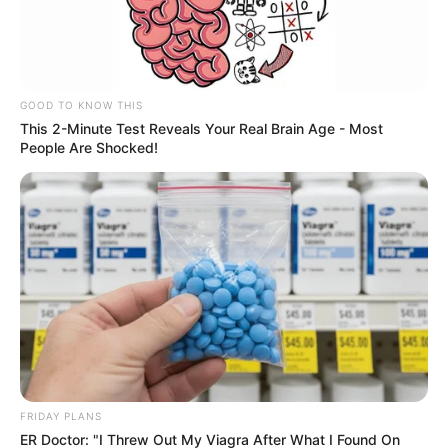
The panel consisted of Councilor Jessica Ayers,
Councilor Sarah Spansail, Mayor Randy Sparacino, City
Manager Brian Sjothun, Police Chief Justin Ivens, Fire
Chief Eric Thompson and City Attorney Eric Mitton.
During the meeting, Councilor Spansail highlighted the
council’s commitment to supporting housing
development projects such as Prescott Gardens,
Orchard Meadows, Summit Gardens and Providence
Medford.