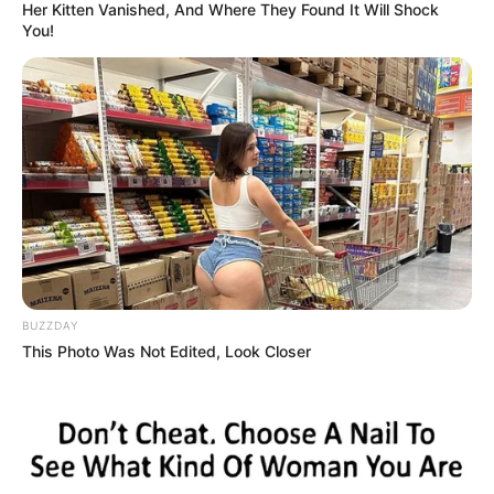
Last fall, the council approved a resolution that
leveraged $107.5 million to support these projects,
which will produce over 300 housing units that will
serve a diverse population.