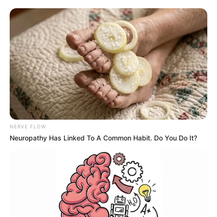
Medford, OR – According to the city officials, this event
was reportedly hosted by Ward 1 Councilors Jessica
Ayers and Sarah Spansail.
Nearly 150 community members attended the event,
and the panel answered 75-100 questions from the
audience during the Q&A session.