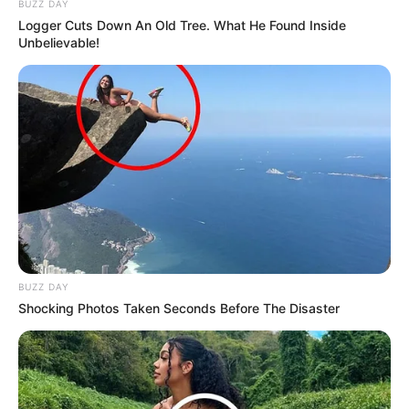
RCC had previously announced a number of preventive
measures, effective through April 30, that included
limiting all non-essential meetings and travel, canceling
events of more than 75 people, increasing sanitizing of
public areas, and adding more sanitizing stations and
signs encouraging students and employees to wash
their hands frequently.