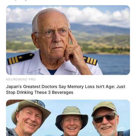
EPD officers were notified of a burglary in progress at
13th Avenue Market, 410 W. 13th Avenue.
When they arrived at the store, they spotted the