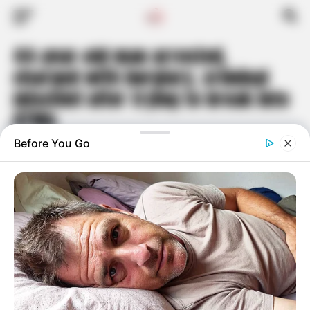
44-year-old man arrested,
charged with burglary, criminal
mischief after trying to break into
ATMs
Published
2 years ago
on
May 2, 2024
By
Travis Hoyt