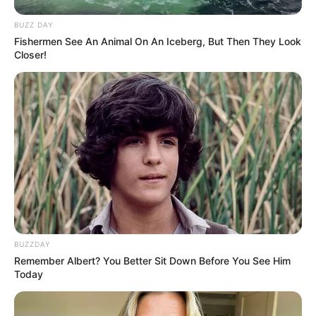
SHARE
TWEET