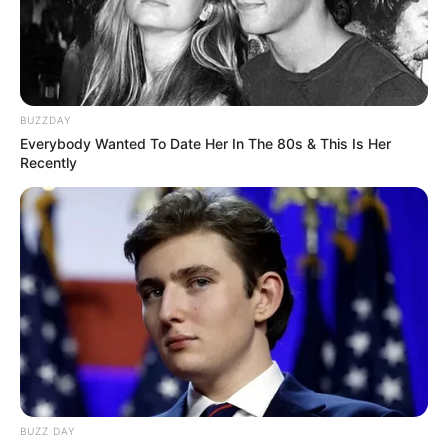
transported to Lane County Jail on charges of Burglary
in the Second Degree, Criminal Mischief in the Second
Degree, and Possession of Burglary Tools.