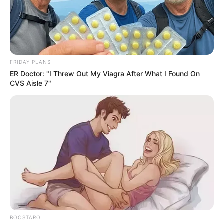
suspect through the front windows and saw he was
trying to break into an ATM.
The suspect became aware police had arrived and went
into hiding.
Along with officers, there was a K9 unit and an officer
operating a drone.
The drone footage helped officers safely check inside
and figure out where the suspect was hiding, locked in a
bathroom in the back of the store.
After several attempts failed to get him to come out
using commands, officers deployed OC into the
bathroom and the suspect came out. Officers took him
safely into custody.
The doors to the building and two ATM machines were