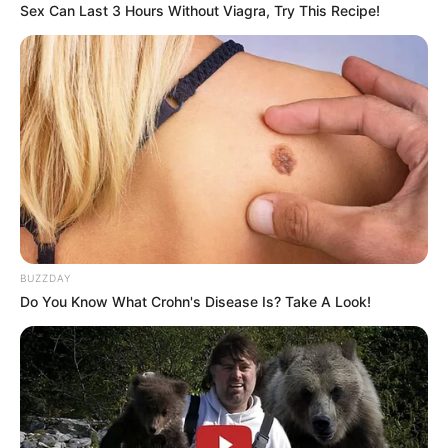
damaged.