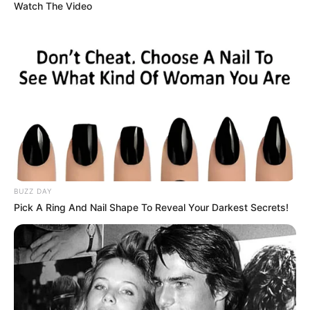
The 44-year-old suspect, Joseph Woods, was