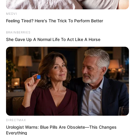
Eugene, OR – According to the Eugene Police
Department officials, this incident occurred right after
2 a.m. early Tuesday morning.