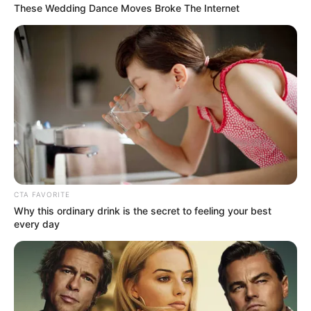
Eugene, OR – According to the state officials, Sigue is a
state-regulated money transmission company licensed
in Oregon and 48 other states.
Over the past several months, Sigue experienced
significant financial deterioration.