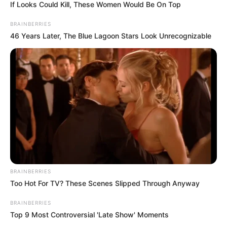
Sigue maintained a surety bond with Liberty Mutual
that will cover all of Sigue’s unpaid or otherwise
outstanding transactions in Oregon.