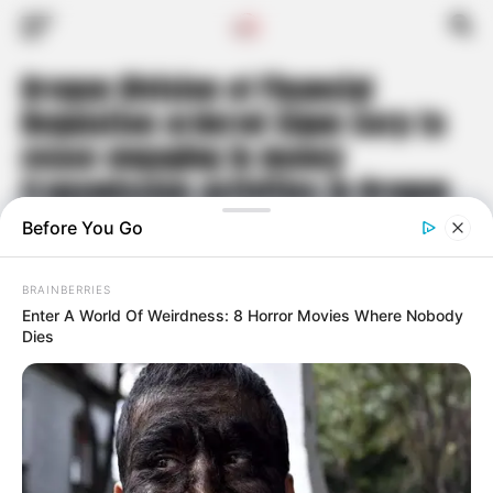
Oregon Division of Financial
Regulation ordered Sigue Corp to
cease engaging in money
transmission activities in Oregon
as the company can no longer
responsibly serve customers due
to its declining financial position
Published
2 years ago
on
May 9, 2024
By
Travis Hoyt