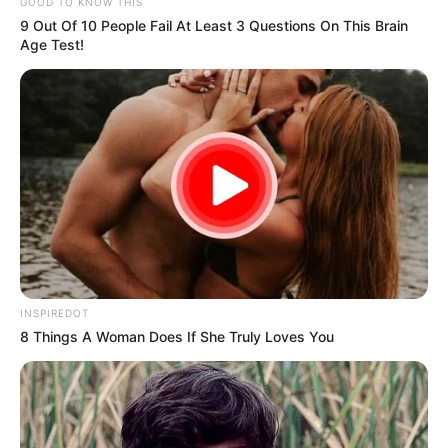
SHARE
TWEET