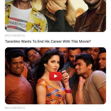
The company failed to complete multiple money orders
and transmissions and to maintain adequate net worth
and permissible investments to cover outstanding
liabilities, which are violations of state money
transmission law.
Many customers are still waiting for their funds.