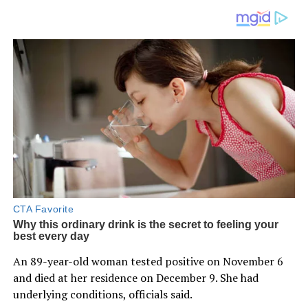
An 89-year-old woman tested positive on November 6
and died at her residence on December 9. She had
underlying conditions, officials said.