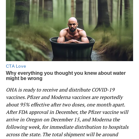
OHA is ready to receive and distribute COVID-19
vaccines. Pfizer and Moderna vaccines are reportedly
about 95% effective after two doses, one month apart.
After FDA approval in December, the Pfizer vaccine will
arrive in Oregon on December 15, and Moderna the
following week, for immediate distribution to hospitals
across the state. The total shipment will be around