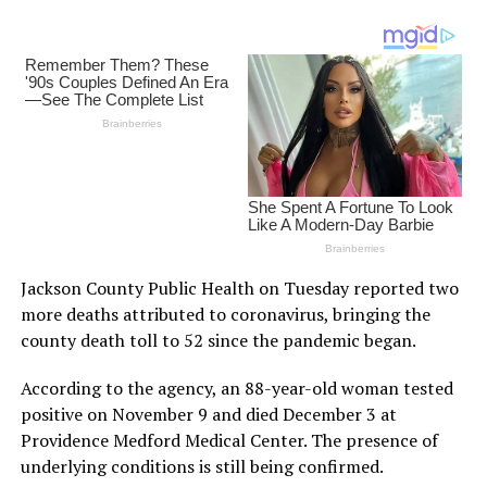
Jackson County Public Health on Tuesday reported two
more deaths attributed to coronavirus, bringing the
county death toll to 52 since the pandemic began.
According to the agency, an 88-year-old woman tested
positive on November 9 and died December 3 at
Providence Medford Medical Center. The presence of
underlying conditions is still being confirmed.