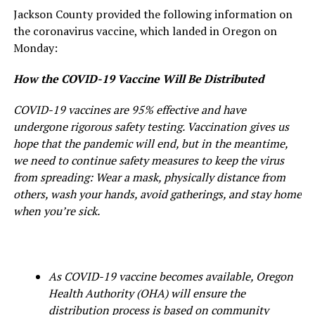
Jackson County provided the following information on
the coronavirus vaccine, which landed in Oregon on
Monday:
How the COVID-19 Vaccine Will Be Distributed
COVID-19 vaccines are 95% effective and have
undergone rigorous safety testing. Vaccination gives us
hope that the pandemic will end, but in the meantime,
we need to continue safety measures to keep the virus
from spreading: Wear a mask, physically distance from
others, wash your hands, avoid gatherings, and stay home
when you’re sick.
As COVID-19 vaccine becomes available, Oregon
Health Authority (OHA) will ensure the
distribution process is based on community