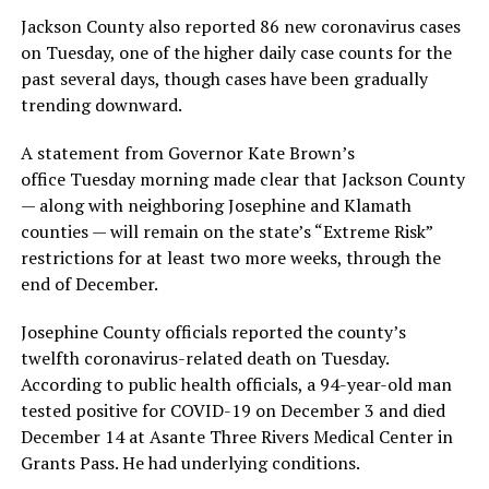
Jackson County also reported 86 new coronavirus cases
on Tuesday, one of the higher daily case counts for the
past several days, though cases have been gradually
trending downward.
A statement from Governor Kate Brown’s
office Tuesday morning made clear that Jackson County
— along with neighboring Josephine and Klamath
counties — will remain on the state’s “Extreme Risk”
restrictions for at least two more weeks, through the
end of December.
Josephine County officials reported the county’s
twelfth coronavirus-related death on Tuesday.
According to public health officials, a 94-year-old man
tested positive for COVID-19 on December 3 and died
December 14 at Asante Three Rivers Medical Center in
Grants Pass. He had underlying conditions.