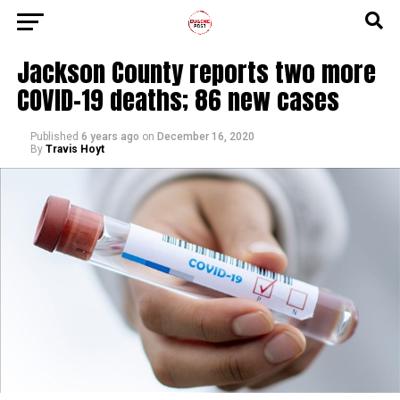
Jackson County reports two more
COVID-19 deaths; 86 new cases
Published
6 years ago
on
December 16, 2020
By
Travis Hoyt