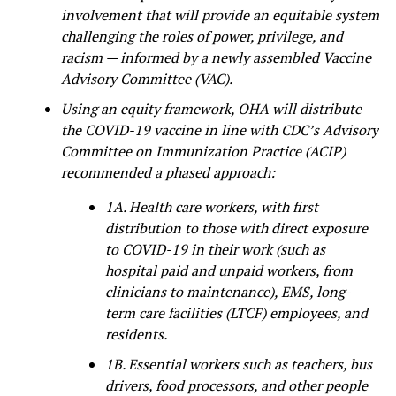
involvement that will provide an equitable system
challenging the roles of power, privilege, and
racism — informed by a newly assembled Vaccine
Advisory Committee (VAC).
Using an equity framework, OHA will distribute
the COVID-19 vaccine in line with CDC’s Advisory
Committee on Immunization Practice (ACIP)
recommended a phased approach:
1A. Health care workers, with first
distribution to those with direct exposure
to COVID-19 in their work (such as
hospital paid and unpaid workers, from
clinicians to maintenance), EMS, long-
term care facilities (LTCF) employees, and
residents.
1B. Essential workers such as teachers, bus
drivers, food processors, and other people