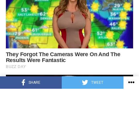
SHARE
TWEET