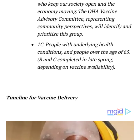
who keep our society open and the
economy moving. The OHA Vaccine
Advisory Committee, representing
community perspectives, will identify and
prioritize this group.
1C. People with underlying health
conditions, and people over the age of 65.
(B and C completed in late spring,
depending on vaccine availability).
Timeline for Vaccine Delivery