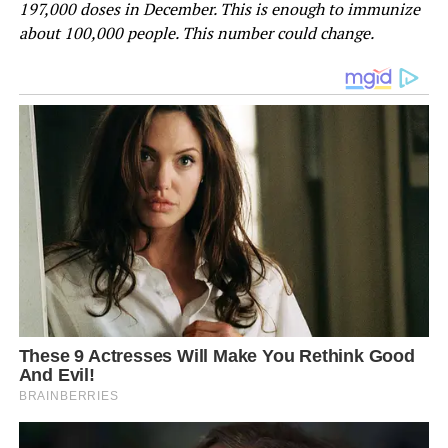
197,000 doses in December. This is enough to immunize
about 100,000 people. This number could change.